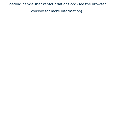
loading
handelsbankenfoundations.org
(see the
browser
console
for more information).