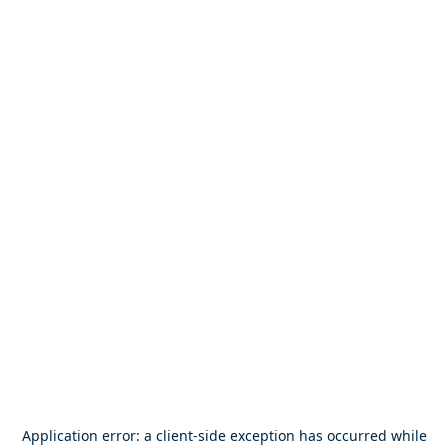
Application error: a
client
-side exception has occurred while