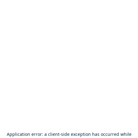
Application error: a
client
-side exception has occurred while