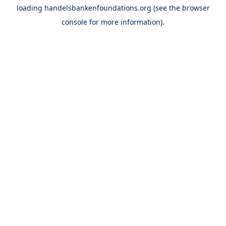
loading
handelsbankenfoundations.org
(see the
browser
console
for more information).