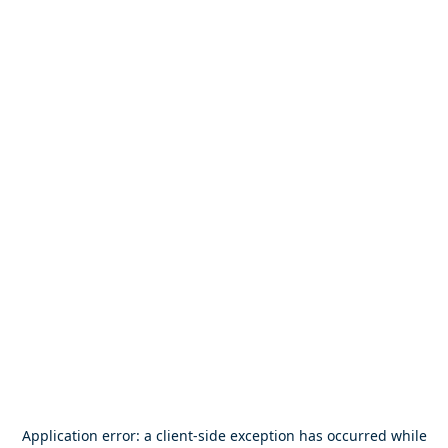
Application error: a
client
-side exception has occurred while