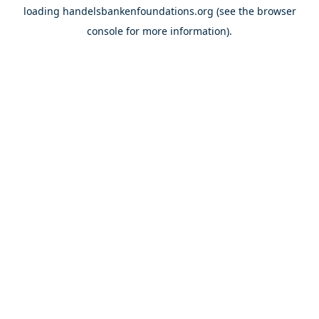
loading
handelsbankenfoundations.org
(see the
browser
console
for more information).