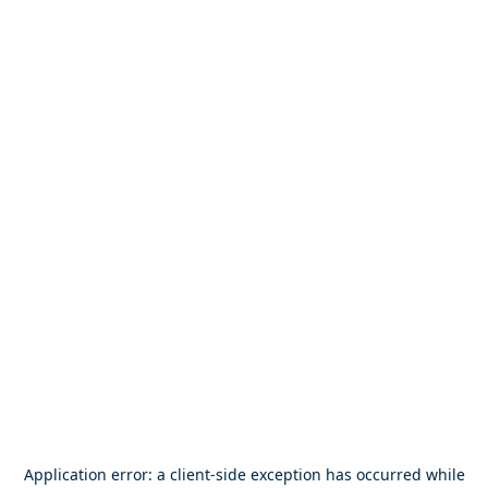
Application error: a
client
-side exception has occurred while