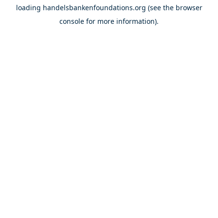
loading
handelsbankenfoundations.org
(see the
browser
console
for more information).