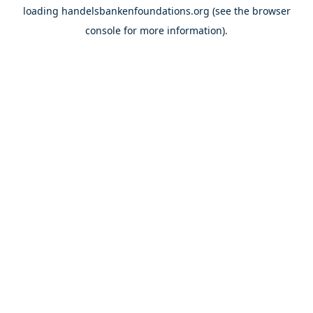
loading
handelsbankenfoundations.org
(see the
browser
console
for more information).