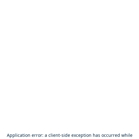
Application error: a
client
-side exception has occurred while