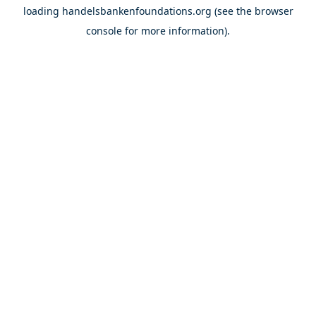
loading
handelsbankenfoundations.org
(see the
browser
console
for more information).