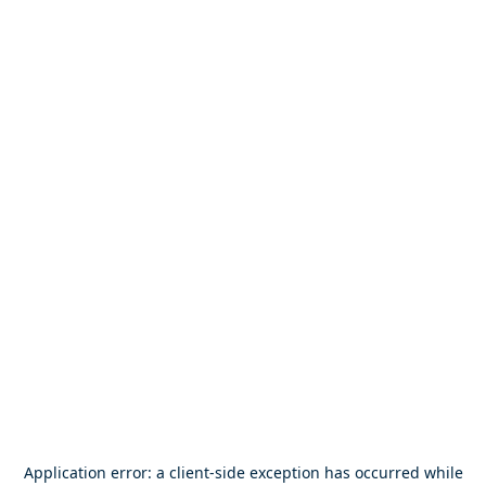
Application error: a
client
-side exception has occurred while