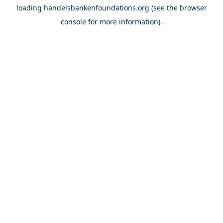
loading
handelsbankenfoundations.org
(see the
browser
console
for more information).