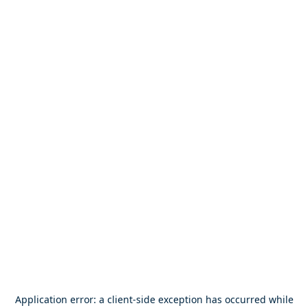
Application error: a
client
-side exception has occurred while