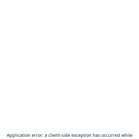
Application error: a
client
-side exception has occurred while