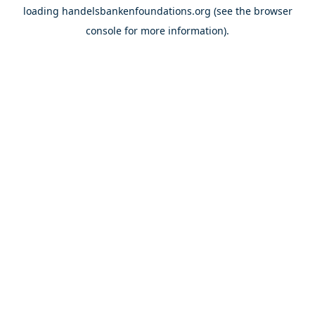
loading
handelsbankenfoundations.org
(see the
browser
console
for more information).