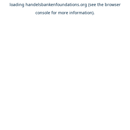
loading
handelsbankenfoundations.org
(see the
browser
console
for more information).