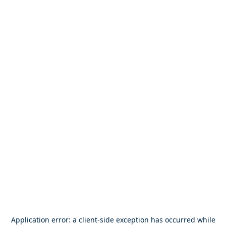
Application error: a
client
-side exception has occurred while