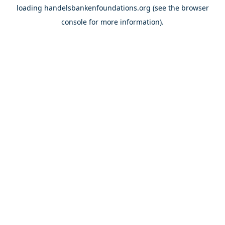
loading
handelsbankenfoundations.org
(see the
browser
console
for more information).