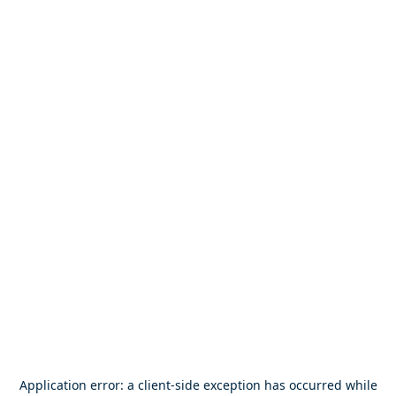
Application error: a
client
-side exception has occurred while