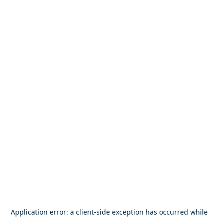
Application error: a
client
-side exception has occurred while