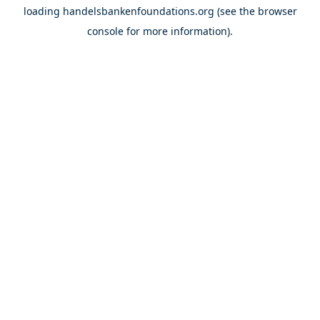
loading
handelsbankenfoundations.org
(see the
browser
console
for more information).