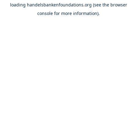
loading
handelsbankenfoundations.org
(see the
browser
console
for more information).