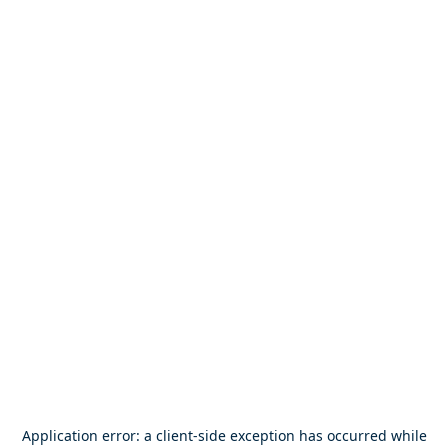
Application error: a
client
-side exception has occurred while