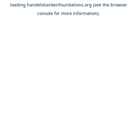
loading
handelsbankenfoundations.org
(see the
browser
console
for more information).