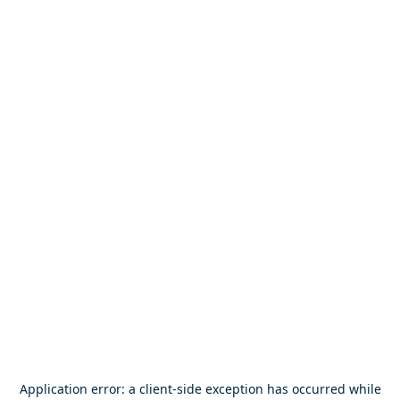
Application error: a
client
-side exception has occurred while