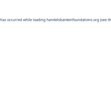
 has occurred while loading
handelsbankenfoundations.org
(see t