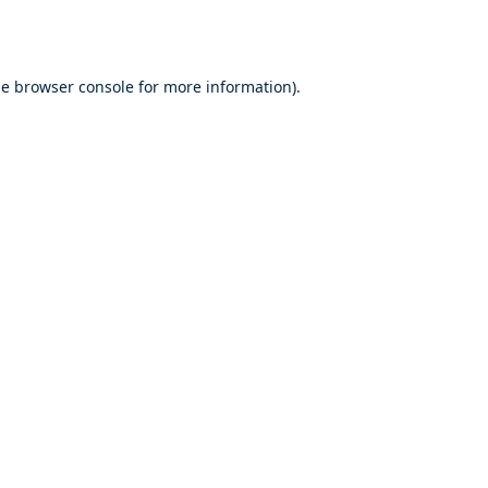
he
browser console
for more information).