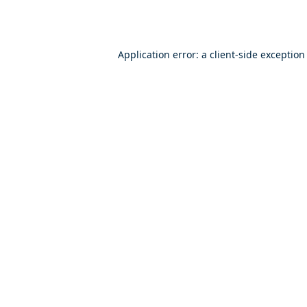
Application error: a
client
-side exception