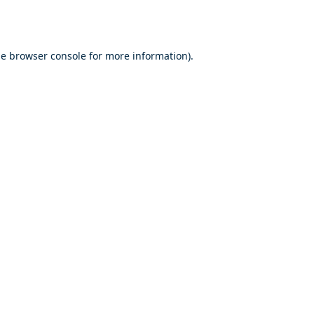
he
browser console
for more information).