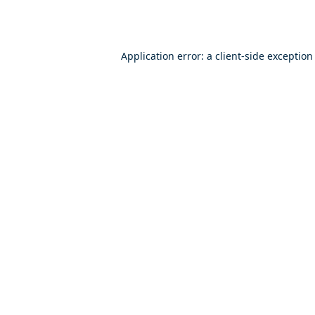
Application error: a
client
-side exception