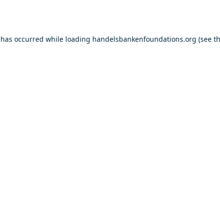
 has occurred while loading
handelsbankenfoundations.org
(see t