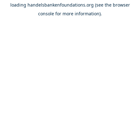
loading
handelsbankenfoundations.org
(see the
browser
console
for more information).