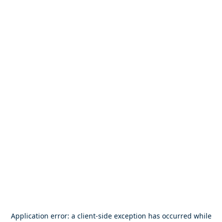
Application error: a
client
-side exception has occurred while