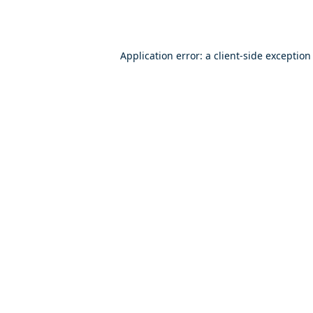
Application error: a
client
-side exception