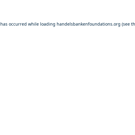
 has occurred while loading
handelsbankenfoundations.org
(see t