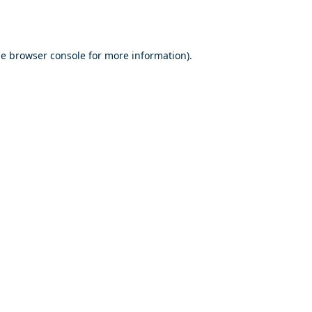
he
browser console
for more information).