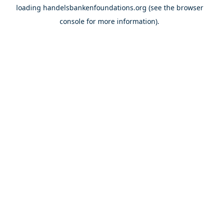
loading
handelsbankenfoundations.org
(see the
browser
console
for more information).