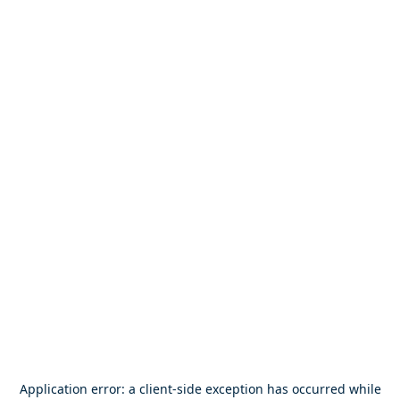
Application error: a
client
-side exception has occurred while