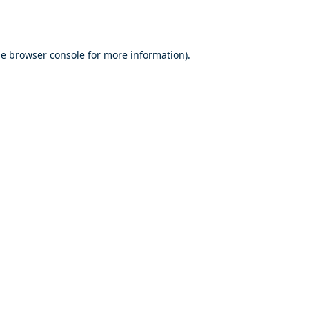
he
browser console
for more information).