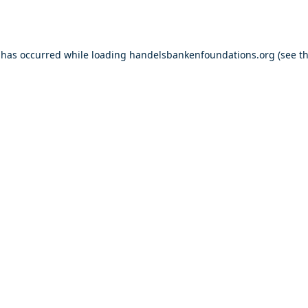
 has occurred while loading
handelsbankenfoundations.org
(see t