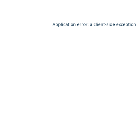
Application error: a
client
-side exception