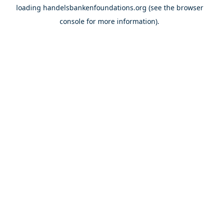
loading
handelsbankenfoundations.org
(see the
browser
console
for more information).