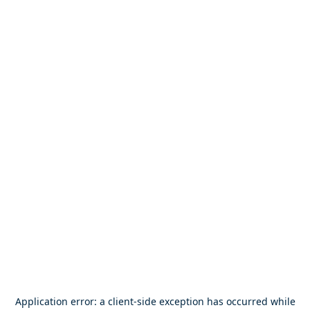
Application error: a
client
-side exception has occurred while