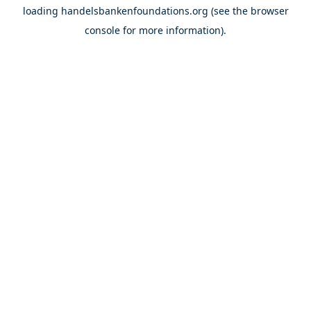
loading
handelsbankenfoundations.org
(see the
browser
console
for more information).