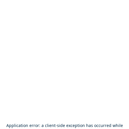
Application error: a
client
-side exception has occurred while