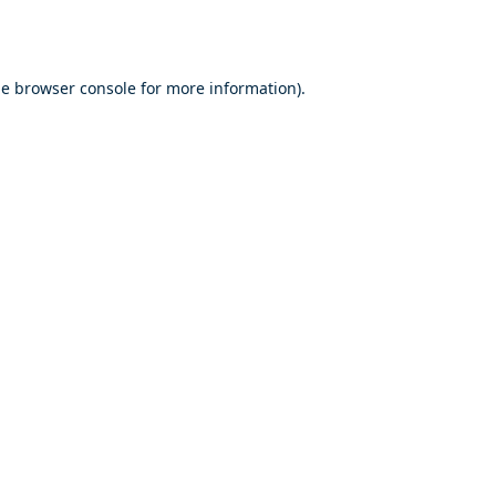
he
browser console
for more information).