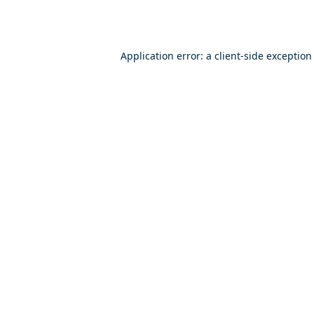
Application error: a
client
-side exception