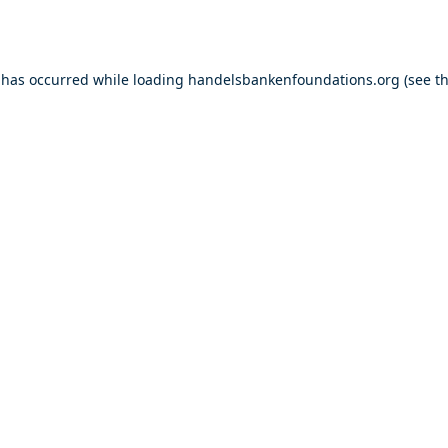
 has occurred while loading
handelsbankenfoundations.org
(see t